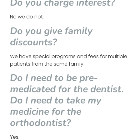
Do you charge interest?
No we do not.
Do you give family
discounts?
We have special programs and fees for multiple
patients from the same family.
Do I need to be pre-
medicated for the dentist.
Do I need to take my
medicine for the
orthodontist?
Yes.