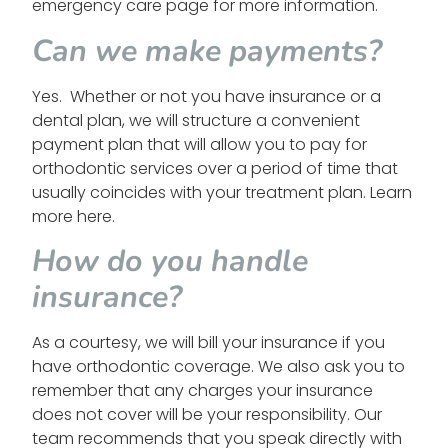
emergency care page for more information.
Can we make payments?
Yes. Whether or not you have insurance or a
dental plan, we will structure a convenient
payment plan that will allow you to pay for
orthodontic services over a period of time that
usually coincides with your treatment plan. Learn
more here.
How do you handle
insurance?
As a courtesy, we will bill your insurance if you
have orthodontic coverage. We also ask you to
remember that any charges your insurance
does not cover will be your responsibility. Our
team recommends that you speak directly with