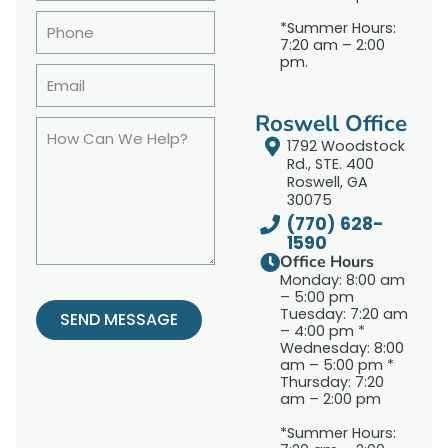
*Summer Hours:
7:20 am – 2:00
pm.
Roswell Office
1792 Woodstock
Rd., STE. 400
Roswell, GA
30075
(770) 628-
1590
Office Hours
Monday: 8:00 am
– 5:00 pm
Tuesday: 7:20 am
SEND MESSAGE
– 4:00 pm *
Wednesday: 8:00
am – 5:00 pm *
Thursday: 7:20
am – 2:00 pm
*Summer Hours: