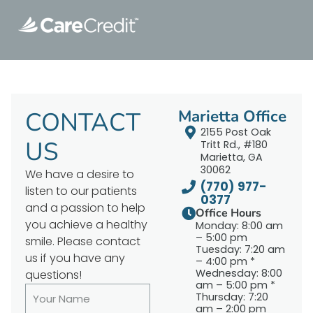
CONTACT
Marietta Office
2155 Post Oak
US
Tritt Rd., #180
Marietta, GA
30062
We have a desire to
(770) 977-
listen to our patients
0377
and a passion to help
Office Hours
you achieve a healthy
Monday: 8:00 am
– 5:00 pm
smile. Please contact
Tuesday: 7:20 am
us if you have any
– 4:00 pm *
Wednesday: 8:00
questions!
am – 5:00 pm *
Thursday: 7:20
am – 2:00 pm