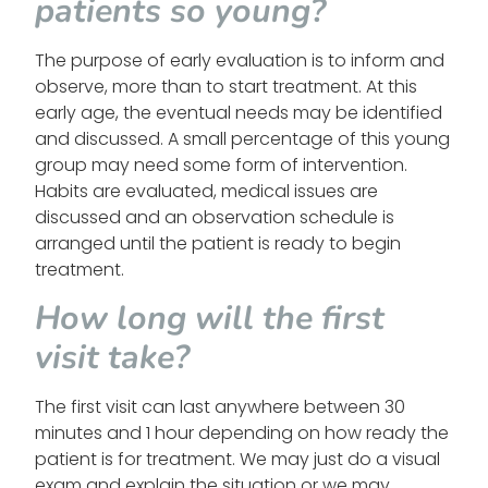
patients so young?
The purpose of early evaluation is to inform and
observe, more than to start treatment. At this
early age, the eventual needs may be identified
and discussed. A small percentage of this young
group may need some form of intervention.
Habits are evaluated, medical issues are
discussed and an observation schedule is
arranged until the patient is ready to begin
treatment.
How long will the first
visit take?
The first visit can last anywhere between 30
minutes and 1 hour depending on how ready the
patient is for treatment. We may just do a visual
exam and explain the situation or we may