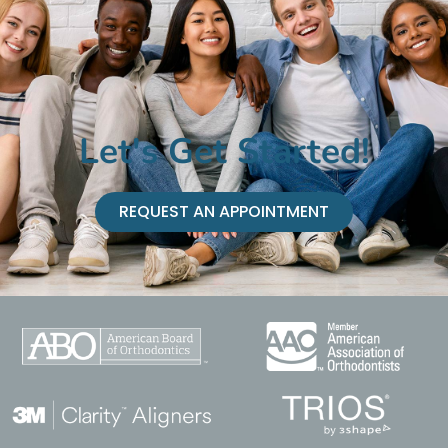
Let's Get Started!
REQUEST AN APPOINTMENT