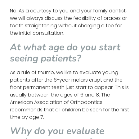
No. As a courtesy to you and your family dentist,
we will always discuss the feasibility of braces or
tooth straightening without charging a fee for
the initial consultation.
At what age do you start
seeing patients?
As a rule of thumb, we like to evaluate young
patients after the 6-year molars erupt and the
front permanent teeth just start to appear. This is
usually between the ages of 6 and 8. The
American Association of Orthodontics
recommends that all children be seen for the first
time by age 7.
Why do you evaluate