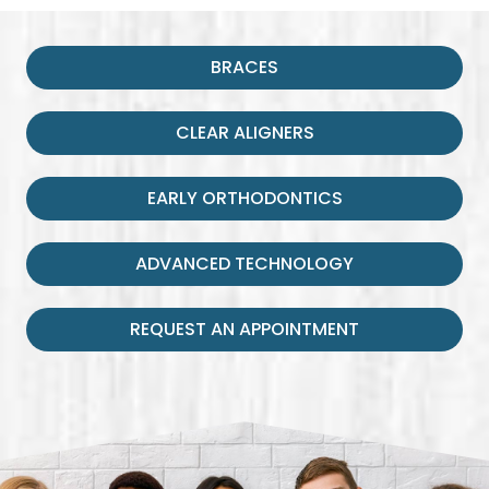
BRACES
CLEAR ALIGNERS
EARLY ORTHODONTICS
ADVANCED TECHNOLOGY
REQUEST AN APPOINTMENT