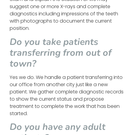
suggest one or more X-rays and complete
diagnostics including impressions of the teeth
with photographs to document the current
position.
Do you take patients
transferring from out of
town?
Yes we do. We handle a patient transferring into
our office from another city just like a new
patient. We gather complete diagnostic records
to show the current status and propose
treatment to complete the work that has been
started.
Do you have any adult