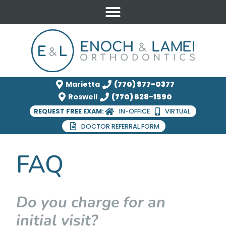
Marietta
(770) 977-0377
Roswell
(770) 628-1590
REQUEST FREE EXAM:
IN-OFFICE
VIRTUAL
DOCTOR REFERRAL FORM
FAQ
Do you charge for an
initial visit?