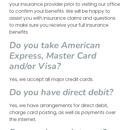
your insurance provider prior to visiting our office
to confirm your benefits. We will be happy to
assist you with insurance claims and questions
to make sure you receive your full insurance
benefits.
Do you take American
Express, Master Card
and/or Visa?
Yes, we accept all major credit cards.
Do you have direct debit?
Yes, we have arrangements for direct debit,
charge card posting, as well as payments over
the internet.