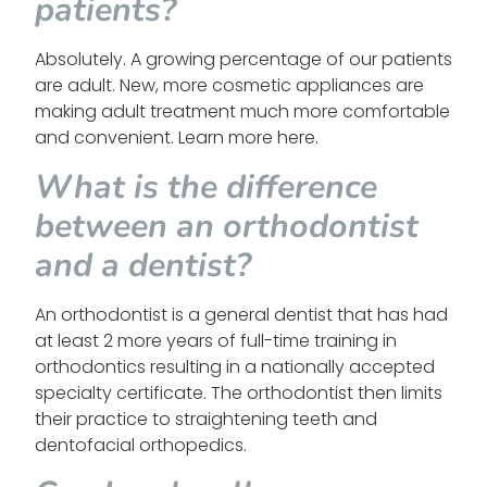
patients?
Absolutely. A growing percentage of our patients
are adult. New, more cosmetic appliances are
making adult treatment much more comfortable
and convenient. Learn more here.
What is the difference
between an orthodontist
and a dentist?
An orthodontist is a general dentist that has had
at least 2 more years of full-time training in
orthodontics resulting in a nationally accepted
specialty certificate. The orthodontist then limits
their practice to straightening teeth and
dentofacial orthopedics.