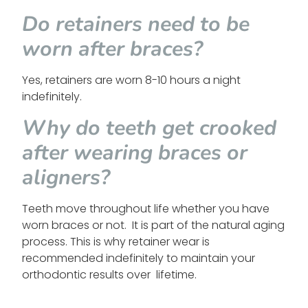
Do retainers need to be
worn after braces?
Yes, retainers are worn 8-10 hours a night
indefinitely.
Why do teeth get crooked
after wearing braces or
aligners?
Teeth move throughout life whether you have
worn braces or not. It is part of the natural aging
process. This is why retainer wear is
recommended indefinitely to maintain your
orthodontic results over lifetime.