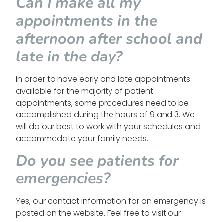
Can I make all my
appointments in the
afternoon after school and
late in the day?
In order to have early and late appointments
available for the majority of patient
appointments, some procedures need to be
accomplished during the hours of 9 and 3. We
will do our best to work with your schedules and
accommodate your family needs.
Do you see patients for
emergencies?
Yes, our contact information for an emergency is
posted on the website. Feel free to visit our