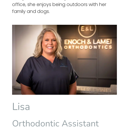
office, she enjoys being outdoors with her
family and dogs.
Lisa
Orthodontic Assistant