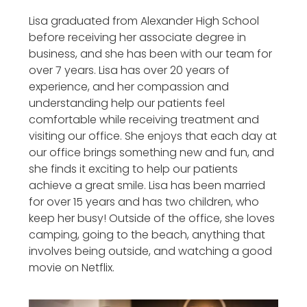
Lisa graduated from Alexander High School
before receiving her associate degree in
business, and she has been with our team for
over 7 years. Lisa has over 20 years of
experience, and her compassion and
understanding help our patients feel
comfortable while receiving treatment and
visiting our office. She enjoys that each day at
our office brings something new and fun, and
she finds it exciting to help our patients
achieve a great smile. Lisa has been married
for over 15 years and has two children, who
keep her busy! Outside of the office, she loves
camping, going to the beach, anything that
involves being outside, and watching a good
movie on Netflix.