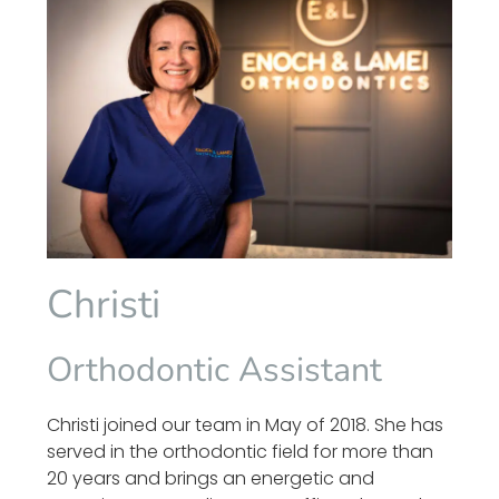
Christi
Orthodontic Assistant
Christi joined our team in May of 2018. She has
served in the orthodontic field for more than
20 years and brings an energetic and