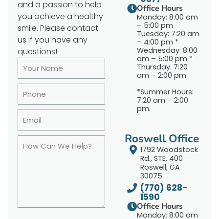
and a passion to help
Office Hours
you achieve a healthy
Monday: 8:00 am
– 5:00 pm
smile. Please contact
Tuesday: 7:20 am
us if you have any
– 4:00 pm *
Wednesday: 8:00
questions!
am – 5:00 pm *
Thursday: 7:20
am – 2:00 pm
*Summer Hours:
7:20 am – 2:00
pm.
Roswell Office
1792 Woodstock
Rd., STE. 400
Roswell, GA
30075
(770) 628-
1590
Office Hours
Monday: 8:00 am