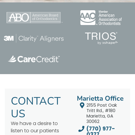
CONTACT
Marietta Office
2155 Post Oak
US
Tritt Rd., #180
Marietta, GA
30062
We have a desire to
(770) 977-
listen to our patients
0377