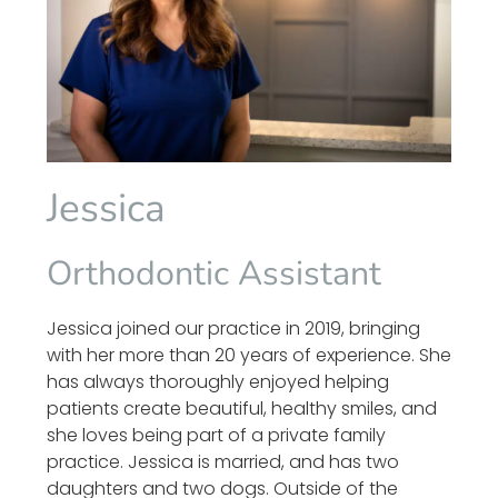
Jessica
Orthodontic Assistant
Jessica joined our practice in 2019, bringing
with her more than 20 years of experience. She
has always thoroughly enjoyed helping
patients create beautiful, healthy smiles, and
she loves being part of a private family
practice. Jessica is married, and has two
daughters and two dogs. Outside of the