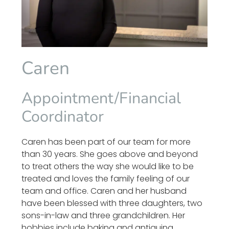
Caren
Appointment/Financial
Coordinator
Caren has been part of our team for more
than 30 years. She goes above and beyond
to treat others the way she would like to be
treated and loves the family feeling of our
team and office. Caren and her husband
have been blessed with three daughters, two
sons-in-law and three grandchildren. Her
hobbies include baking and antiquing.