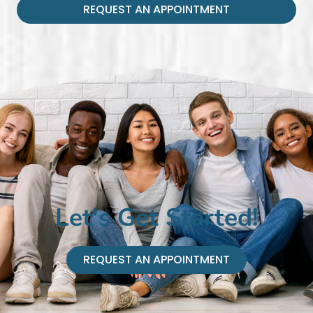
REQUEST AN APPOINTMENT
Let's Get Started!
REQUEST AN APPOINTMENT