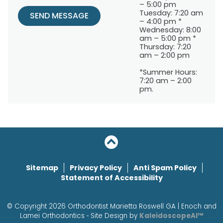
– 5:00 pm
Tuesday: 7:20 am
SEND MESSAGE
– 4:00 pm *
Wednesday: 8:00
am – 5:00 pm *
Thursday: 7:20
am – 2:00 pm
*Summer Hours:
7:20 am – 2:00
pm.
Sitemap
Privacy Policy
Anti Spam Policy
Statement of Accessibility
© Copyright 2026 Orthodontist Marietta Roswell GA | Enoch and
Lamei Orthodontics ⁃ Site Design by
KaleidoscopeAI™