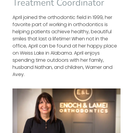
Treatment Coordinator
April joined the orthodontic field in 1999, her
favorite part of working in orthodontics is
helping patients achieve healthy, beautiful
smiles that last a lifetime! When not in the
office, April can be found at her happy place
on Weiss Lake in Alabama. April enjoys
spending time outdoors with her family,
husband Nathan, and children, Warner and
Avey.