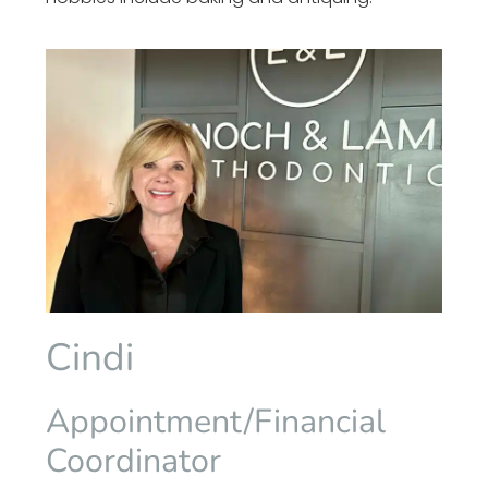
Cindi
Appointment/Financial
Coordinator