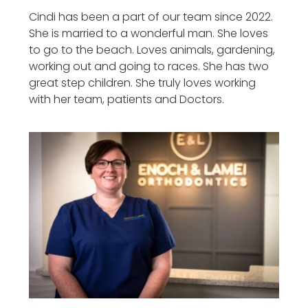
Cindi has been a part of our team since 2022.
She is married to a wonderful man. She loves
to go to the beach. Loves animals, gardening,
working out and going to races. She has two
great step children. She truly loves working
with her team, patients and Doctors.