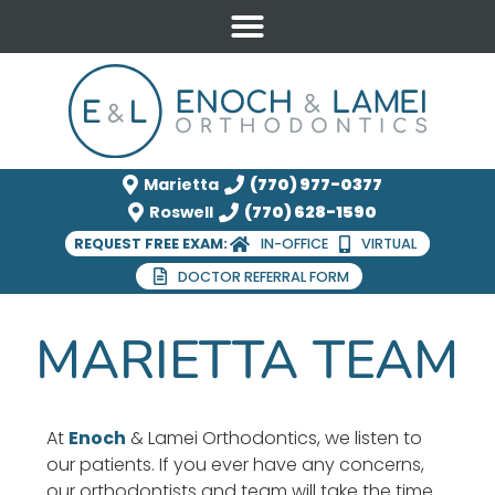
Marietta
(770) 977-0377
Roswell
(770) 628-1590
REQUEST FREE EXAM:
IN-OFFICE
VIRTUAL
DOCTOR REFERRAL FORM
MARIETTA TEAM
At
Enoch
& Lamei Orthodontics, we listen to
our patients. If you ever have any concerns,
our orthodontists and team will take the time