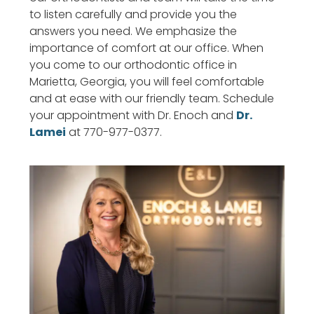
to listen carefully and provide you the
answers you need. We emphasize the
importance of comfort at our office. When
you come to our orthodontic office in
Marietta, Georgia, you will feel comfortable
and at ease with our friendly team. Schedule
your appointment with Dr. Enoch and
Dr.
Lamei
at 770-977-0377.