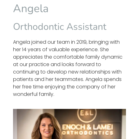
Angela
Orthodontic Assistant
Angela joined our team in 2019, bringing with
her 14 years of valuable experience. She
appreciates the comfortable family dynamic
at our practice and looks forward to
continuing to develop new relationships with
patients and her teammates. Angela spends
her free time enjoying the company of her
wonderful family.