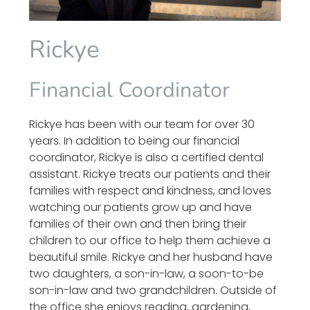
Rickye
Financial Coordinator
Rickye has been with our team for over 30
years. In addition to being our financial
coordinator, Rickye is also a certified dental
assistant. Rickye treats our patients and their
families with respect and kindness, and loves
watching our patients grow up and have
families of their own and then bring their
children to our office to help them achieve a
beautiful smile. Rickye and her husband have
two daughters, a son-in-law, a soon-to-be
son-in-law and two grandchildren. Outside of
the office she enjoys reading, gardening,