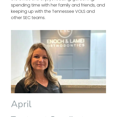
spending time with her family and friends, and
keeping up with the Tennessee VOLS and
other SEC teams.
April