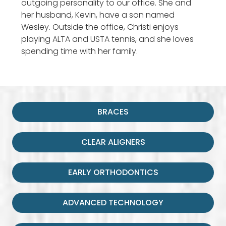
outgoing personality to our office. She and
her husband, Kevin, have a son named
Wesley. Outside the office, Christi enjoys
playing ALTA and USTA tennis, and she loves
spending time with her family.
BRACES
CLEAR ALIGNERS
EARLY ORTHODONTICS
ADVANCED TECHNOLOGY