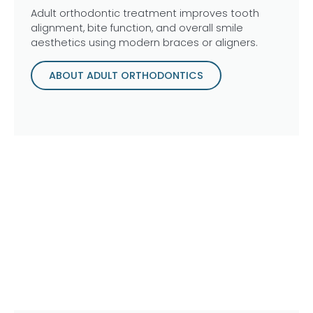
Adult orthodontic treatment improves tooth
alignment, bite function, and overall smile
aesthetics using modern braces or aligners.
ABOUT ADULT ORTHODONTICS