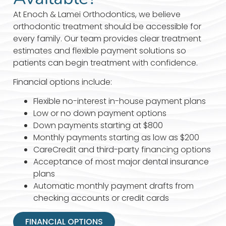
At Enoch & Lamei Orthodontics, we believe
orthodontic treatment should be accessible for
every family. Our team provides clear treatment
estimates and flexible payment solutions so
patients can begin treatment with confidence.
Financial options include:
Flexible no-interest in-house payment plans
Low or no down payment options
Down payments starting at $800
Monthly payments starting as low as $200
CareCredit and third-party financing options
Acceptance of most major dental insurance
plans
Automatic monthly payment drafts from
checking accounts or credit cards
FINANCIAL OPTIONS