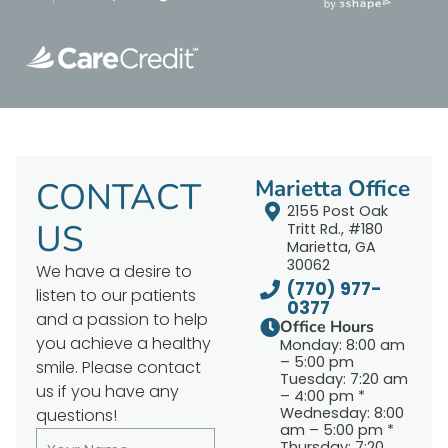
CONTACT
Marietta Office
2155 Post Oak
US
Tritt Rd., #180
Marietta, GA
30062
We have a desire to
(770) 977-
listen to our patients
0377
and a passion to help
Office Hours
you achieve a healthy
Monday: 8:00 am
– 5:00 pm
smile. Please contact
Tuesday: 7:20 am
us if you have any
– 4:00 pm *
Wednesday: 8:00
questions!
am – 5:00 pm *
Thursday: 7:20