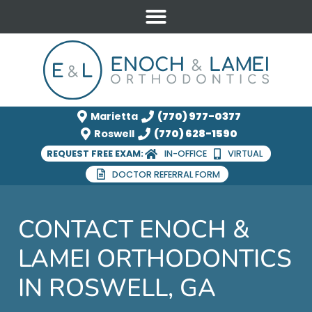
Marietta
(770) 977-0377
Roswell
(770) 628-1590
REQUEST FREE EXAM:
IN-OFFICE
VIRTUAL
DOCTOR REFERRAL FORM
CONTACT ENOCH &
LAMEI ORTHODONTICS
IN ROSWELL, GA