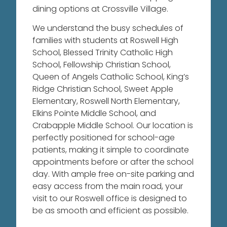
dining options at Crossville Village.
We understand the busy schedules of
families with students at Roswell High
School, Blessed Trinity Catholic High
School, Fellowship Christian School,
Queen of Angels Catholic School, King’s
Ridge Christian School, Sweet Apple
Elementary, Roswell North Elementary,
Elkins Pointe Middle School, and
Crabapple Middle School.
Our location is
perfectly positioned for school-age
patients, making it simple to coordinate
appointments before or after the school
day. With ample free on-site parking and
easy access from the main road, your
visit to our Roswell office is designed to
be as smooth and efficient as possible.