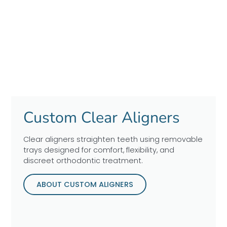
Custom Clear Aligners
Clear aligners straighten teeth using removable
trays designed for comfort, flexibility, and
discreet orthodontic treatment.
ABOUT CUSTOM ALIGNERS