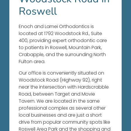
Roswell
Enoch and Lamei Orthodontics is
located at 1792 Woodstock Rd., Suite
400, providing expert orthodontic care
to patients in Roswell, Mountain Park,
Crabapple, and the surrounding North
Fulton area.
Our office is conveniently situated on
Woodstock Road (Highway 92), right
near the intersection with Hardscrabble
Road, between Target and Movie
Tavern
. We are located in the same
professional complex as several other
local businesses and are just a short
drive from popular community spots like
Roswell Area Park and the shopping and