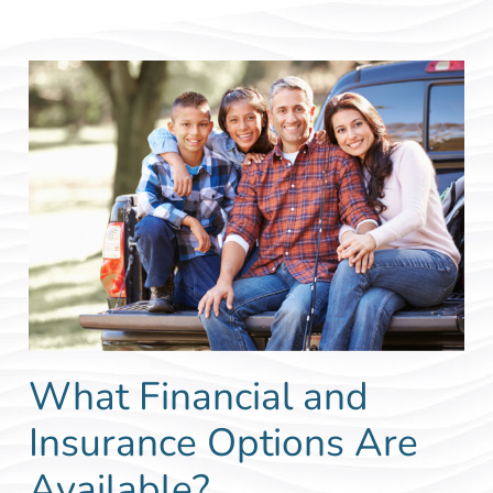
What Financial and
Insurance Options Are
Available?