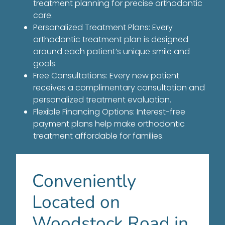
treatment planning for precise orthodontic
care.
Personalized Treatment Plans: Every
orthodontic treatment plan is designed
around each patient’s unique smile and
goals.
Free Consultations: Every new patient
receives a complimentary consultation and
personalized treatment evaluation.
Flexible Financing Options: Interest-free
payment plans help make orthodontic
treatment affordable for families.
Conveniently
Located on
Woodstock Road in