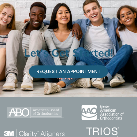
Let's Get Started!
REQUEST AN APPOINTMENT