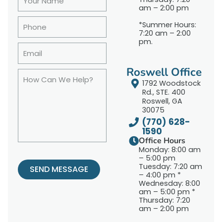
am – 2:00 pm
*Summer Hours:
7:20 am – 2:00
pm.
Roswell Office
1792 Woodstock
Rd., STE. 400
Roswell, GA
30075
(770) 628-
1590
Office Hours
Monday: 8:00 am
– 5:00 pm
Tuesday: 7:20 am
SEND MESSAGE
– 4:00 pm *
Wednesday: 8:00
am – 5:00 pm *
Thursday: 7:20
am – 2:00 pm