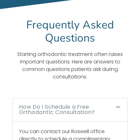
knowledgeable,
goes
for our
courteous,
wrong.
daughter.
Frequently Asked
and
Awesome
She
efficient.
people
actually
Questions
Doctor
and
looks
lamy,
customer
forward
was
service!
to her
Starting orthodontic treatment often raises
great,
visits!
important questions. Here are answers to
would
common questions patients ask during
highley
consultations.
recommend
him.
He
knows
How Do I Schedule a Free
what
Orthodontic Consultation?
he
doing,
You can contact our Roswell office
we are
directly to schedule a complimentary