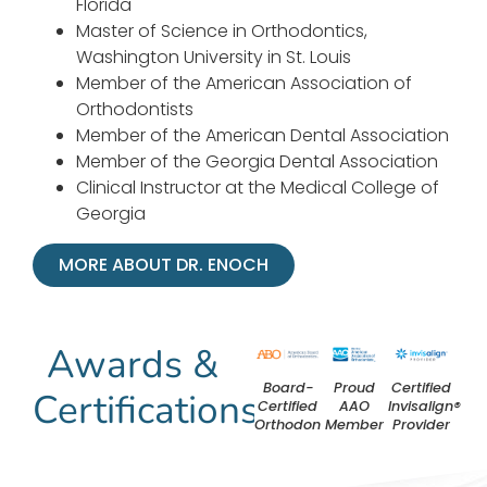
Florida
Master of Science in Orthodontics,
Washington University in St. Louis
Member of the American Association of
Orthodontists
Member of the American Dental Association
Member of the Georgia Dental Association
Clinical Instructor at the Medical College of
Georgia
MORE ABOUT DR. ENOCH
Awards &
Board-
Proud
Certified
Certifications
Certified
AAO
Invisalign®
Orthodontist
Member
Provider