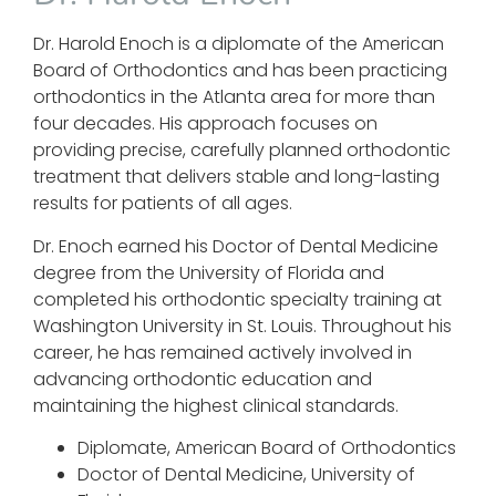
Dr. Harold Enoch is a diplomate of the American
Board of Orthodontics and has been practicing
orthodontics in the Atlanta area for more than
four decades. His approach focuses on
providing precise, carefully planned orthodontic
treatment that delivers stable and long-lasting
results for patients of all ages.
Dr. Enoch earned his Doctor of Dental Medicine
degree from the University of Florida and
completed his orthodontic specialty training at
Washington University in St. Louis. Throughout his
career, he has remained actively involved in
advancing orthodontic education and
maintaining the highest clinical standards.
Diplomate, American Board of Orthodontics
Doctor of Dental Medicine, University of