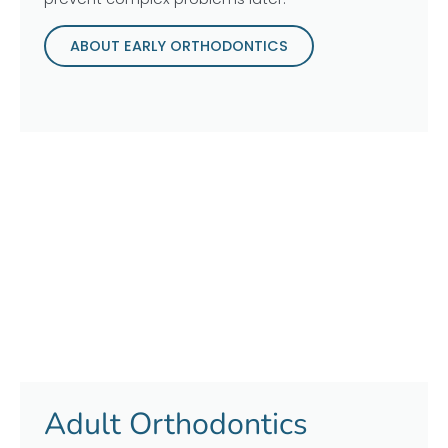
ABOUT EARLY ORTHODONTICS
Adult Orthodontics