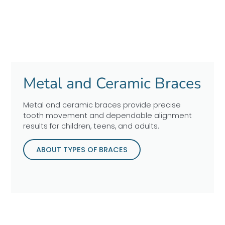
Metal and Ceramic Braces
Metal and ceramic braces provide precise
tooth movement and dependable alignment
results for children, teens, and adults.
ABOUT TYPES OF BRACES