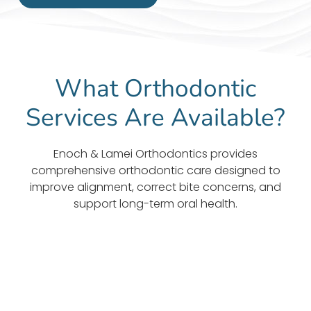
What Orthodontic
Services Are Available?
Enoch & Lamei Orthodontics provides
comprehensive orthodontic care designed to
improve alignment, correct bite concerns, and
support long-term oral health.