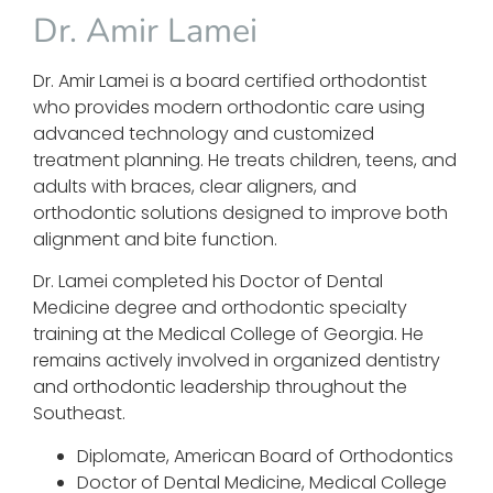
Dr. Amir Lamei
Dr. Amir Lamei is a board certified orthodontist
who provides modern orthodontic care using
advanced technology and customized
treatment planning. He treats children, teens, and
adults with braces, clear aligners, and
orthodontic solutions designed to improve both
alignment and bite function.
Dr. Lamei completed his Doctor of Dental
Medicine degree and orthodontic specialty
training at the Medical College of Georgia. He
remains actively involved in organized dentistry
and orthodontic leadership throughout the
Southeast.
Diplomate, American Board of Orthodontics
Doctor of Dental Medicine, Medical College