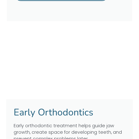
Early Orthodontics
Early orthodontic treatment helps guide jaw
growth, create space for developing teeth, and
prevent complex problems later.