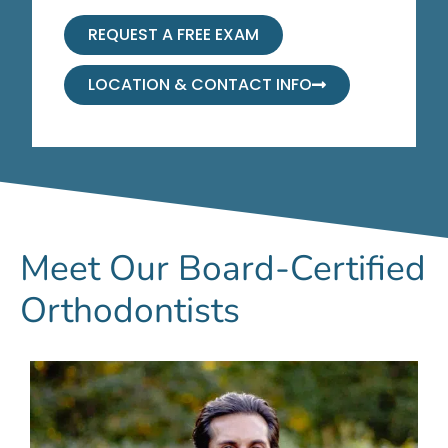
REQUEST A FREE EXAM
LOCATION & CONTACT INFO
Meet Our Board-Certified
Orthodontists