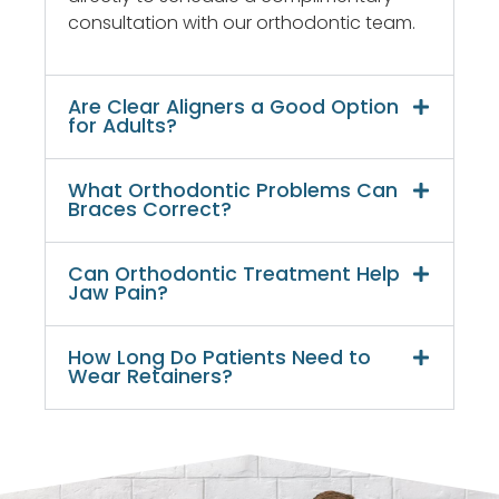
very
consultation with our orthodontic team.
pleased
with
the
Are Clear Aligners a Good Option
results.
for Adults?
What Orthodontic Problems Can
Braces Correct?
Can Orthodontic Treatment Help
Jaw Pain?
How Long Do Patients Need to
Wear Retainers?