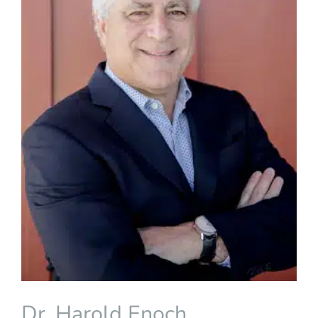
Dr. Harold Enoch