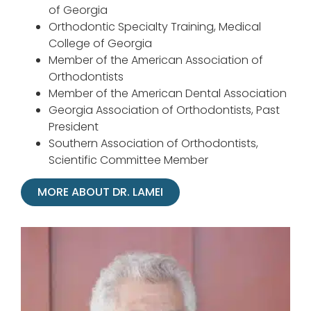
of Georgia
Orthodontic Specialty Training, Medical
College of Georgia
Member of the American Association of
Orthodontists
Member of the American Dental Association
Georgia Association of Orthodontists, Past
President
Southern Association of Orthodontists,
Scientific Committee Member
MORE ABOUT DR. LAMEI