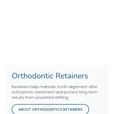
Orthodontic Retainers
Retainers help maintain tooth alignment after
orthodontic treatment and protect long term
results from unwanted shifting.
ABOUT ORTHODONTICS RETAINERS