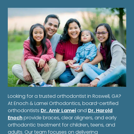
Looking for a trusted orthodontist in Roswell, GA?
At Enoch & Lamei Orthodontics, board-certified
orthodontists
Dr. Amir Lamei
and
Dr. Harold
Enoch
provide braces, clear aligners, and early
orthodontic treatment for children, teens, and
adults. Our team focuses on delivering