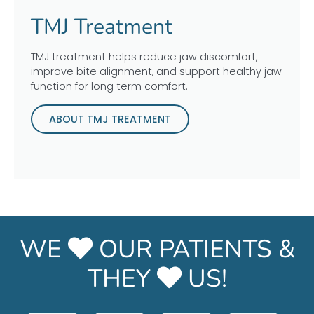
TMJ Treatment
TMJ treatment helps reduce jaw discomfort,
improve bite alignment, and support healthy jaw
function for long term comfort.
ABOUT TMJ TREATMENT
WE
OUR PATIENTS &
THEY
US!