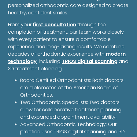
personalized orthodontic care designed to create
healthy, confident smiles.
From your
first consultation
through the
completion of treatment, our team works closely
with every patient to ensure a comfortable
experience and long-lasting results. We combine
decades of orthodontic experience with
modern
technology
, including
TRIOS digital scanning
and
3D treatment planning.
Board Certified Orthodontists: Both doctors
are diplomates of the American Board of
Orthodontics.
Two Orthodontic Specialists: Two doctors
allow for collaborative treatment planning
and expanded appointment availability.
Advanced Orthodontic Technology: Our
practice uses TRIOS digital scanning and 3D