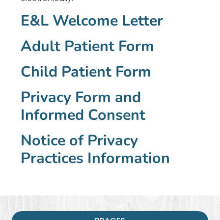
E&L Welcome Letter
Adult Patient Form
Child Patient Form
Privacy Form and
Informed Consent
Notice of Privacy
Practices Information