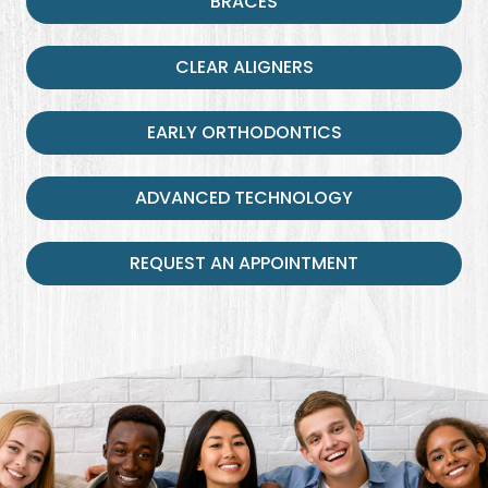
BRACES
CLEAR ALIGNERS
EARLY ORTHODONTICS
ADVANCED TECHNOLOGY
REQUEST AN APPOINTMENT