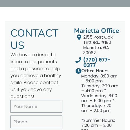
CONTACT
Marietta Office
2155 Post Oak
US
Tritt Rd., #180
Marietta, GA
30062
We have a desire to
(770) 977-
listen to our patients
0377
and a passion to help
Office Hours
you achieve a healthy
Monday: 8:00 am
– 5:00 pm
smile. Please contact
Tuesday: 7:20 am
us if you have any
– 4:00 pm *
Wednesday: 8:00
questions!
am – 5:00 pm *
Thursday: 7:20
am – 2:00 pm
*Summer Hours:
7:20 am – 2:00