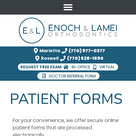
Marietta
(770) 977-0377
Roswell
(770) 628-1590
REQUEST FREE EXAM:
IN-OFFICE
VIRTUAL
DOCTOR REFERRAL FORM
PATIENT FORMS
For your convenience, we offer secure online
patient forms that are processed
electronically.