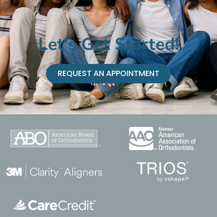
Let's Get Started!
REQUEST AN APPOINTMENT