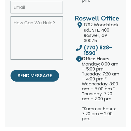
pm.
Roswell Office
1792 Woodstock
Rd., STE. 400
Roswell, GA
30075
(770) 628-
1590
Office Hours
Monday: 8:00 am
– 5:00 pm
Tuesday: 7:20 am
SEND MESSAGE
– 4:00 pm *
Wednesday: 8:00
am – 5:00 pm *
Thursday: 7:20
am – 2:00 pm
*Summer Hours:
7:20 am – 2:00
pm.