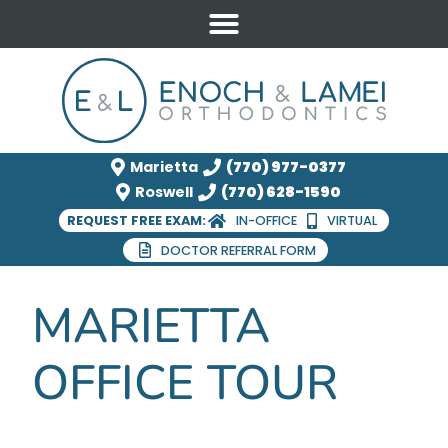
Marietta
(770) 977-0377
Roswell
(770) 628-1590
REQUEST FREE EXAM:
IN-OFFICE
VIRTUAL
DOCTOR REFERRAL FORM
MARIETTA
OFFICE TOUR