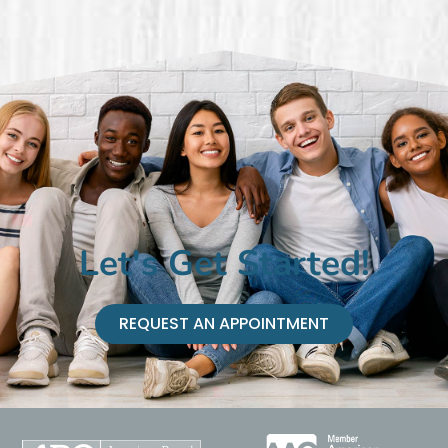
Let's Get Started!
REQUEST AN APPOINTMENT