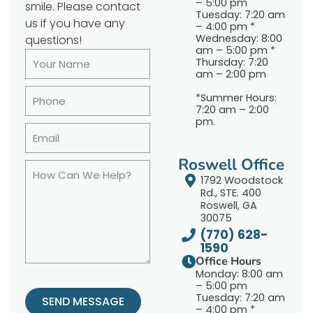
– 5:00 pm
smile. Please contact
Tuesday: 7:20 am
us if you have any
– 4:00 pm *
Wednesday: 8:00
questions!
am – 5:00 pm *
Thursday: 7:20
am – 2:00 pm
*Summer Hours:
7:20 am – 2:00
pm.
Roswell Office
1792 Woodstock
Rd., STE. 400
Roswell, GA
30075
(770) 628-
1590
Office Hours
Monday: 8:00 am
– 5:00 pm
Tuesday: 7:20 am
SEND MESSAGE
– 4:00 pm *