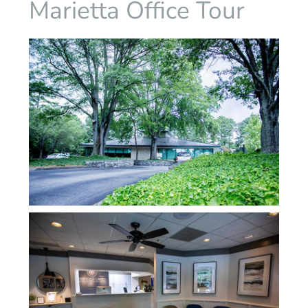
Marietta Office Tour