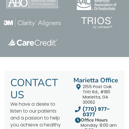
CONTACT
Marietta Office
2155 Post Oak
US
Tritt Rd., #180
Marietta, GA
30062
We have a desire to
(770) 977-
listen to our patients
0377
and a passion to help
Office Hours
you achieve a healthy
Monday: 8:00 am