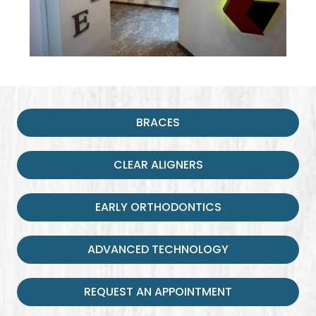
BRACES
CLEAR ALIGNERS
EARLY ORTHODONTICS
ADVANCED TECHNOLOGY
REQUEST AN APPOINTMENT