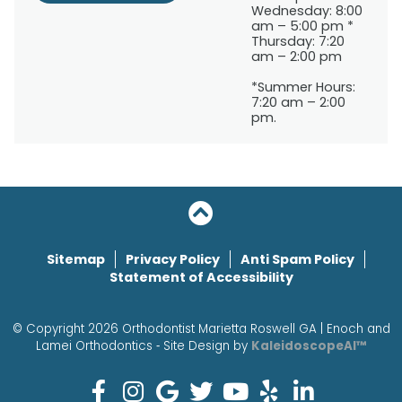
Wednesday: 8:00
am – 5:00 pm *
Thursday: 7:20
am – 2:00 pm
*Summer Hours:
7:20 am – 2:00
pm.
Sitemap
Privacy Policy
Anti Spam Policy
Statement of Accessibility
© Copyright 2026 Orthodontist Marietta Roswell GA | Enoch and
Lamei Orthodontics ⁃ Site Design by
KaleidoscopeAI™