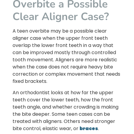
Overbite a Possible
Clear Aligner Case?
A teen overbite may be a possible clear
aligner case when the upper front teeth
overlap the lower front teeth in a way that
can be improved mostly through controlled
tooth movement. Aligners are more realistic
when the case does not require heavy bite
correction or complex movement that needs
fixed brackets.
An orthodontist looks at how far the upper
teeth cover the lower teeth, how the front
teeth angle, and whether crowding is making
the bite deeper. Some teen cases can be
treated with aligners. Others need stronger
bite control, elastic wear, or
braces
.