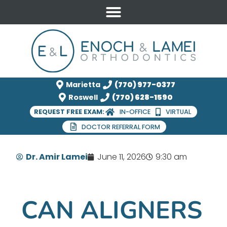
Marietta
(770) 977-0377
Roswell
(770) 628-1590
REQUEST FREE EXAM:
IN-OFFICE
VIRTUAL
DOCTOR REFERRAL FORM
Dr. Amir Lamei
June 11, 2026
9:30 am
CAN ALIGNERS