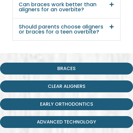
Can braces work better than
aligners for an overbite?
Should parents choose aligners
or braces for a teen overbite?
BRACES
CLEAR ALIGNERS
EARLY ORTHODONTICS
ADVANCED TECHNOLOGY