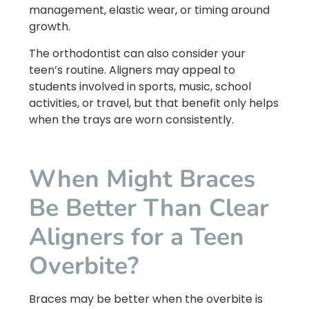
management, elastic wear, or timing around
growth.
The orthodontist can also consider your
teen’s routine. Aligners may appeal to
students involved in sports, music, school
activities, or travel, but that benefit only helps
when the trays are worn consistently.
When Might Braces
Be Better Than Clear
Aligners for a Teen
Overbite?
Braces may be better when the overbite is