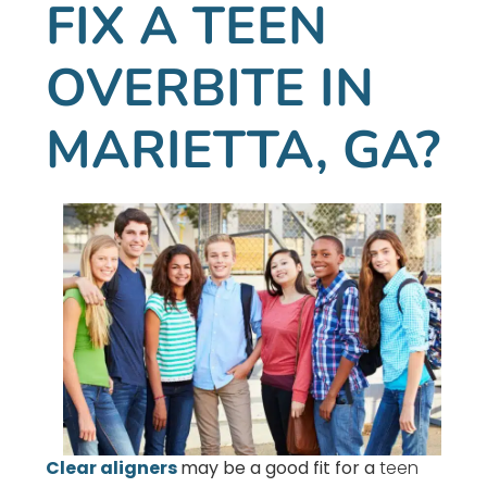
FIX A TEEN
OVERBITE IN
MARIETTA, GA?
Clear aligners
may be a good fit for a
teen