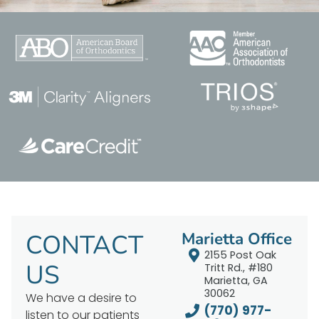
CONTACT
Marietta Office
2155 Post Oak
US
Tritt Rd., #180
Marietta, GA
30062
We have a desire to
(770) 977-
listen to our patients