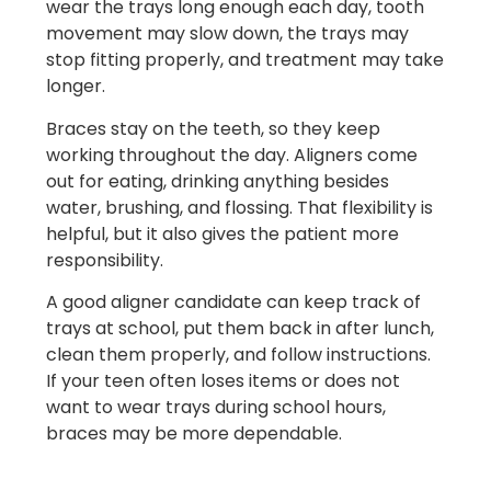
wear the trays long enough each day, tooth
movement may slow down, the trays may
stop fitting properly, and treatment may take
longer.
Braces stay on the teeth, so they keep
working throughout the day. Aligners come
out for eating, drinking anything besides
water, brushing, and flossing. That flexibility is
helpful, but it also gives the patient more
responsibility.
A good aligner candidate can keep track of
trays at school, put them back in after lunch,
clean them properly, and follow instructions.
If your teen often loses items or does not
want to wear trays during school hours,
braces may be more dependable.