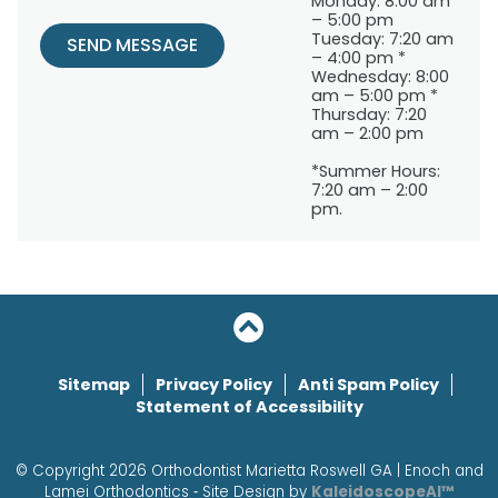
Monday: 8:00 am
– 5:00 pm
Tuesday: 7:20 am
SEND MESSAGE
– 4:00 pm *
Wednesday: 8:00
am – 5:00 pm *
Thursday: 7:20
am – 2:00 pm
*Summer Hours:
7:20 am – 2:00
pm.
Sitemap
Privacy Policy
Anti Spam Policy
Statement of Accessibility
© Copyright 2026 Orthodontist Marietta Roswell GA | Enoch and
Lamei Orthodontics ⁃ Site Design by
KaleidoscopeAI™