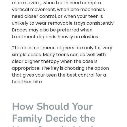
more severe, when teeth need complex
vertical movement, when bite mechanics
need closer control, or when your teen is
unlikely to wear removable trays consistently.
Braces may also be preferred when
treatment depends heavily on elastics.
This does not mean aligners are only for very
simple cases. Many teens can do well with
clear aligner therapy when the case is
appropriate. The key is choosing the option
that gives your teen the best control for a
healthier bite.
How Should Your
Family Decide the