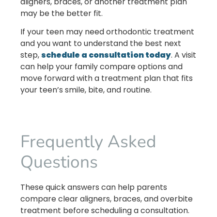
aligners, braces, or another treatment plan
may be the better fit.
If your teen may need orthodontic treatment
and you want to understand the best next
step,
schedule a consultation today
. A visit
can help your family compare options and
move forward with a treatment plan that fits
your teen’s smile, bite, and routine.
Frequently Asked
Questions
These quick answers can help parents
compare clear aligners, braces, and overbite
treatment before scheduling a consultation.