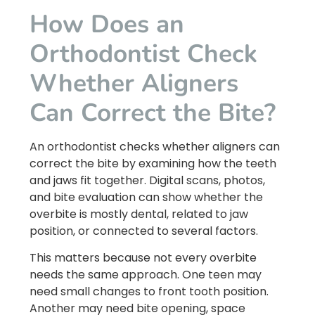
How Does an
Orthodontist Check
Whether Aligners
Can Correct the Bite?
An orthodontist checks whether aligners can
correct the bite by examining how the teeth
and jaws fit together. Digital scans, photos,
and bite evaluation can show whether the
overbite is mostly dental, related to jaw
position, or connected to several factors.
This matters because not every overbite
needs the same approach. One teen may
need small changes to front tooth position.
Another may need bite opening, space