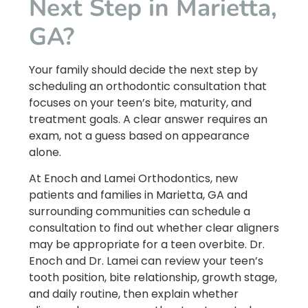
Next Step in Marietta,
GA?
Your family should decide the next step by
scheduling an orthodontic consultation that
focuses on your teen’s bite, maturity, and
treatment goals. A clear answer requires an
exam, not a guess based on appearance
alone.
At Enoch and Lamei Orthodontics, new
patients and families in Marietta, GA and
surrounding communities can schedule a
consultation to find out whether clear aligners
may be appropriate for a teen overbite. Dr.
Enoch and Dr. Lamei can review your teen’s
tooth position, bite relationship, growth stage,
and daily routine, then explain whether