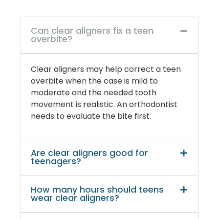
Can clear aligners fix a teen
overbite?
Clear aligners may help correct a teen
overbite when the case is mild to
moderate and the needed tooth
movement is realistic. An orthodontist
needs to evaluate the bite first.
Are clear aligners good for
teenagers?
How many hours should teens
wear clear aligners?