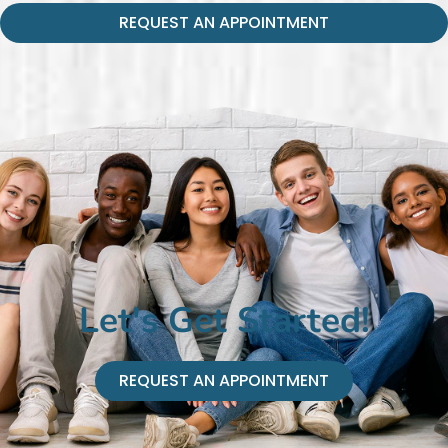
REQUEST AN APPOINTMENT
Let's Get Started!
REQUEST AN APPOINTMENT