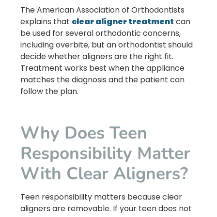
The American Association of Orthodontists
explains that
clear aligner treatment
can
be used for several orthodontic concerns,
including overbite, but an orthodontist should
decide whether aligners are the right fit.
Treatment works best when the appliance
matches the diagnosis and the patient can
follow the plan.
Why Does Teen
Responsibility Matter
With Clear Aligners?
Teen responsibility matters because clear
aligners are removable. If your teen does not