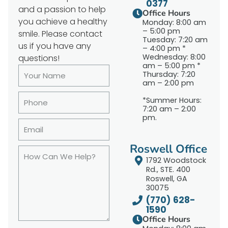
0377
and a passion to help
Office Hours
you achieve a healthy
Monday: 8:00 am
– 5:00 pm
smile. Please contact
Tuesday: 7:20 am
us if you have any
– 4:00 pm *
Wednesday: 8:00
questions!
am – 5:00 pm *
Thursday: 7:20
am – 2:00 pm
*Summer Hours:
7:20 am – 2:00
pm.
Roswell Office
1792 Woodstock
Rd., STE. 400
Roswell, GA
30075
(770) 628-
1590
Office Hours