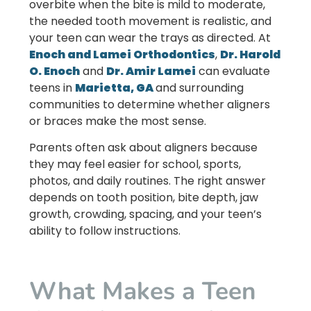
overbite when the bite is mild to moderate,
the needed tooth movement is realistic, and
your teen can wear the trays as directed. At
Enoch and Lamei Orthodontics
,
Dr. Harold
O. Enoch
and
Dr. Amir Lamei
can evaluate
teens in
Marietta, GA
and surrounding
communities to determine whether aligners
or braces make the most sense.
Parents often ask about aligners because
they may feel easier for school, sports,
photos, and daily routines. The right answer
depends on tooth position, bite depth, jaw
growth, crowding, spacing, and your teen’s
ability to follow instructions.
What Makes a Teen