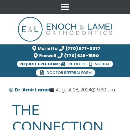
Marietta
(770) 977-0377
Roswell
(770) 628-1590
REQUEST FREE EXAM:
IN-OFFICE
VIRTUAL
DOCTOR REFERRAL FORM
Dr. Amir Lamei
August 28, 2024
9:30 am
THE
CONNECTION