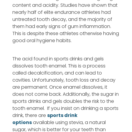
content and acidity. Studies have shown that
nearly half of elite endurance athletes had
untreated tooth decay, and the majority of
them had early signs of gum inflammation.
This is despite these athletes otherwise having
good oral hygiene habits.
The acid found in sports drinks and gels
dissolves tooth enamel. This is a process
called decalcification, and can lead to
cavities. Unfortunately, tooth loss and decay
are permanent. Once enamel dissolves, it
does not come back. Additionally, the sugar in
sports drinks and gels doubles the risk to the
tooth enamel. If you insist on drinking a sports
drink, there are
sports drink
options
available using stevia, a natural
sugar, which is better for your teeth than