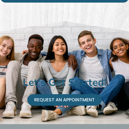
Let's Get Started!
REQUEST AN APPOINTMENT