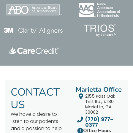
CONTACT
Marietta Office
2155 Post Oak
US
Tritt Rd., #180
Marietta, GA
30062
We have a desire to
(770) 977-
listen to our patients
0377
and a passion to help
Office Hours