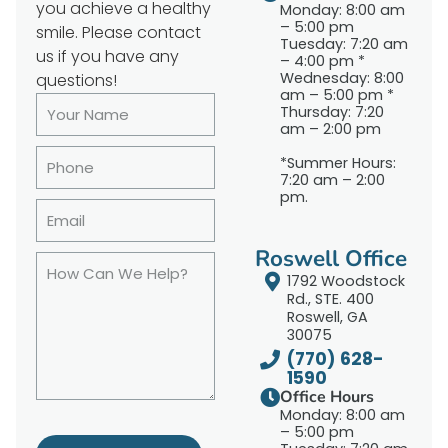
you achieve a healthy
Monday: 8:00 am
– 5:00 pm
smile. Please contact
Tuesday: 7:20 am
us if you have any
– 4:00 pm *
Wednesday: 8:00
questions!
am – 5:00 pm *
Thursday: 7:20
am – 2:00 pm
*Summer Hours:
7:20 am – 2:00
pm.
Roswell Office
1792 Woodstock
Rd., STE. 400
Roswell, GA
30075
(770) 628-
1590
Office Hours
Monday: 8:00 am
– 5:00 pm