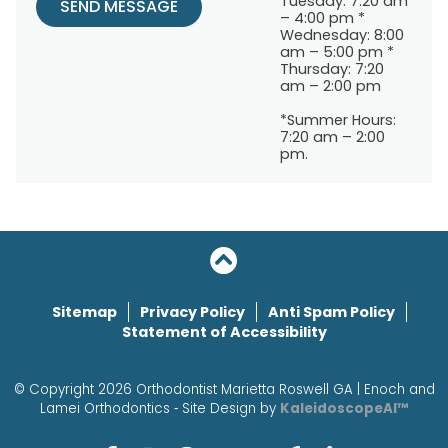
Tuesday: 7:20 am
SEND MESSAGE
– 4:00 pm *
Wednesday: 8:00
am – 5:00 pm *
Thursday: 7:20
am – 2:00 pm
*Summer Hours:
7:20 am – 2:00
pm.
Sitemap
Privacy Policy
Anti Spam Policy
Statement of Accessibility
© Copyright 2026 Orthodontist Marietta Roswell GA | Enoch and
Lamei Orthodontics ⁃ Site Design by
KaleidoscopeAI™