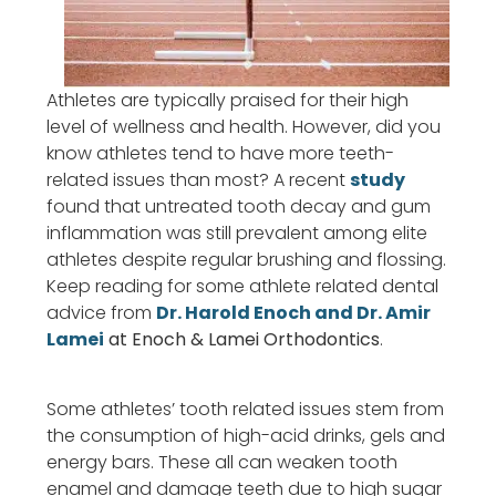
Athletes are typically praised for their high
level of wellness and health. However, did you
know athletes tend to have more teeth-
related issues than most? A recent
study
found that untreated tooth decay and gum
inflammation was still prevalent among elite
athletes despite regular brushing and flossing.
Keep reading for some athlete related dental
advice from
Dr. Harold Enoch and Dr. Amir
Lamei
at Enoch & Lamei Orthodontics
.
Some athletes’ tooth related issues stem from
the consumption of high-acid drinks, gels and
energy bars. These all can weaken tooth
enamel and damage teeth due to high sugar