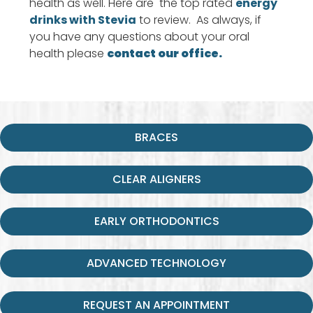
health as well. Here are the top rated
energy
drinks with Stevia
to review. As always, if
you have any questions about your oral
health please
contact our office.
BRACES
CLEAR ALIGNERS
EARLY ORTHODONTICS
ADVANCED TECHNOLOGY
REQUEST AN APPOINTMENT