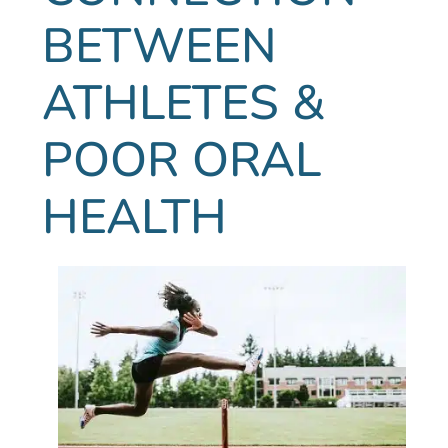
BETWEEN
ATHLETES &
POOR ORAL
HEALTH