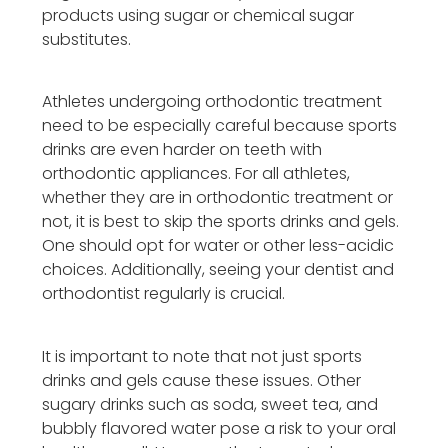
products using sugar or chemical sugar
substitutes.
Athletes undergoing orthodontic treatment
need to be especially careful because sports
drinks are even harder on teeth with
orthodontic appliances. For all athletes,
whether they are in orthodontic treatment or
not, it is best to skip the sports drinks and gels.
One should opt for water or other less-acidic
choices. Additionally, seeing your dentist and
orthodontist regularly is crucial.
It is important to note that not just sports
drinks and gels cause these issues. Other
sugary drinks such as soda, sweet tea, and
bubbly flavored water pose a risk to your oral