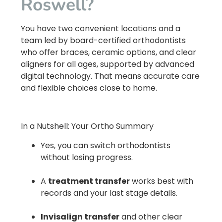
Roswell?
You have two convenient locations and a
team led by board-certified orthodontists
who offer braces, ceramic options, and clear
aligners for all ages, supported by advanced
digital technology. That means accurate care
and flexible choices close to home.
In a Nutshell: Your Ortho Summary
Yes, you can switch orthodontists
without losing progress.
A
treatment transfer
works best with
records and your last stage details.
Invisalign transfer
and other clear