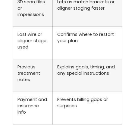
3D scan files
Lets us match brackets or
or
aligner staging faster
impressions
Last wire or
Confirms where to restart
aligner stage
your plan
used
Previous
Explains goals, timing, and
treatment
any special instructions
notes
Payment and
Prevents billing gaps or
insurance
surprises
info