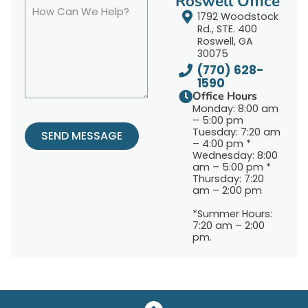
Roswell Office
1792 Woodstock
Rd., STE. 400
Roswell, GA
30075
(770) 628-
1590
Office Hours
Monday: 8:00 am
– 5:00 pm
Tuesday: 7:20 am
SEND MESSAGE
– 4:00 pm *
Wednesday: 8:00
am – 5:00 pm *
Thursday: 7:20
am – 2:00 pm
*Summer Hours:
7:20 am – 2:00
pm.