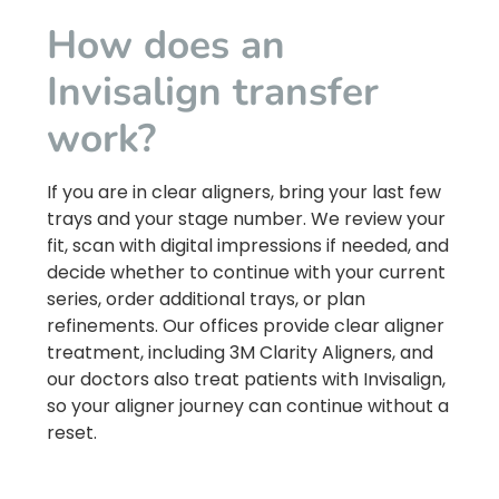
How does an
Invisalign transfer
work?
If you are in clear aligners, bring your last few
trays and your stage number. We review your
fit, scan with digital impressions if needed, and
decide whether to continue with your current
series, order additional trays, or plan
refinements. Our offices provide clear aligner
treatment, including 3M Clarity Aligners, and
our doctors also treat patients with Invisalign,
so your aligner journey can continue without a
reset.