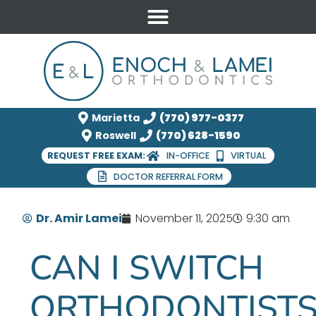
Marietta
(770) 977-0377
Roswell
(770) 628-1590
REQUEST FREE EXAM:
IN-OFFICE
VIRTUAL
DOCTOR REFERRAL FORM
Dr. Amir Lamei
November 11, 2025
9:30 am
CAN I SWITCH
ORTHODONTIST