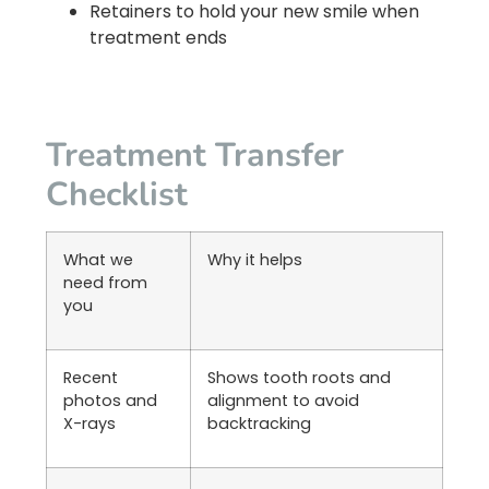
Retainers to hold your new smile when
treatment ends
Treatment Transfer
Checklist
What we
Why it helps
need from
you
Recent
Shows tooth roots and
photos and
alignment to avoid
X-rays
backtracking