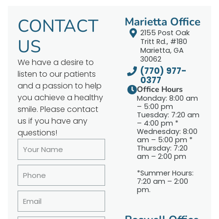
CONTACT
Marietta Office
2155 Post Oak
US
Tritt Rd., #180
Marietta, GA
30062
We have a desire to
(770) 977-
listen to our patients
0377
and a passion to help
Office Hours
you achieve a healthy
Monday: 8:00 am
– 5:00 pm
smile. Please contact
Tuesday: 7:20 am
us if you have any
– 4:00 pm *
Wednesday: 8:00
questions!
am – 5:00 pm *
Thursday: 7:20
am – 2:00 pm
*Summer Hours:
7:20 am – 2:00
pm.