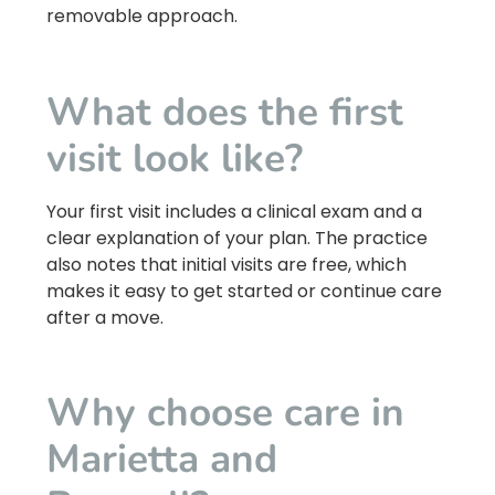
removable approach.
What does the first
visit look like?
Your first visit includes a clinical exam and a
clear explanation of your plan. The practice
also notes that initial visits are free, which
makes it easy to get started or continue care
after a move.
Why choose care in
Marietta and