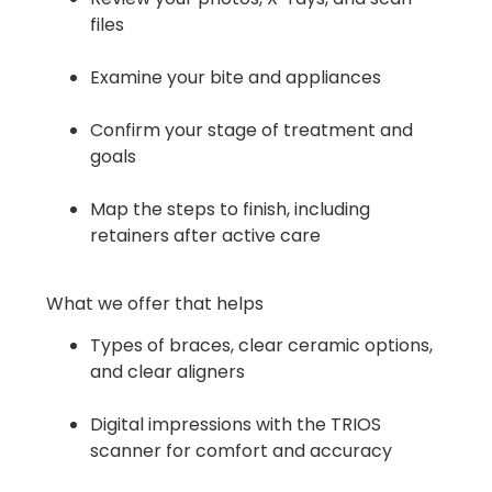
files
Examine your bite and appliances
Confirm your stage of treatment and
goals
Map the steps to finish, including
retainers after active care
What we offer that helps
Types of braces, clear ceramic options,
and clear aligners
Digital impressions with the TRIOS
scanner for comfort and accuracy