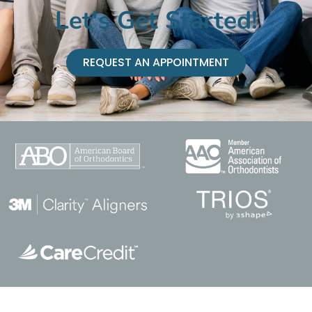
Let's Get Started!
REQUEST AN APPOINTMENT