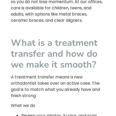
so you do not lose momentum. At our offices,
care is available for children, teens, and
adults, with options like metal braces,
ceramic braces, and clear aligners.
What is a treatment
transfer and how do
we make it smooth?
A treatment transfer means a new
orthodontist takes over an active case. The
goal is to match what you already have and
finish strong.
What we do
Review your photos, X-rays, and scan