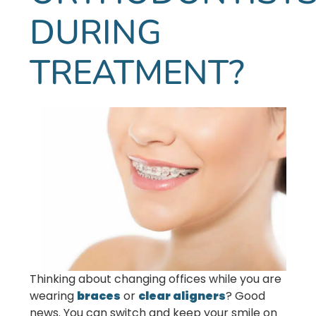
DURING
TREATMENT?
Thinking about changing offices while you are
wearing
braces
or
clear aligners
? Good
news. You can switch and keep your smile on