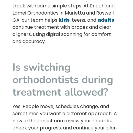
track with some simple steps. At
Enoch and
Lamei Orthodontics
in
Marietta
and
Roswell,
GA
, our team helps
kids
, teens, and
adults
continue treatment with braces and clear
aligners, using digital scanning for comfort
and accuracy.
Is switching
orthodontists during
treatment allowed?
Yes. People move, schedules change, and
sometimes you want a different approach. A
new orthodontist can review your records,
check your progress, and continue your plan