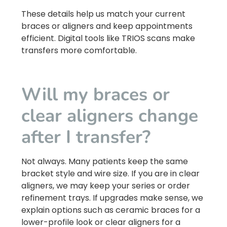
These details help us match your current
braces or aligners and keep appointments
efficient. Digital tools like TRIOS scans make
transfers more comfortable.
Will my braces or
clear aligners change
after I transfer?
Not always. Many patients keep the same
bracket style and wire size. If you are in clear
aligners, we may keep your series or order
refinement trays. If upgrades make sense, we
explain options such as ceramic braces for a
lower-profile look or clear aligners for a