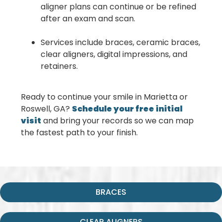
aligner plans can continue or be refined
after an exam and scan.
Services include braces, ceramic braces,
clear aligners, digital impressions, and
retainers.
Ready to continue your smile in Marietta or
Roswell, GA?
Schedule your free initial
visit
and bring your records so we can map
the fastest path to your finish.
BRACES
CLEAR ALIGNERS