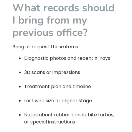
What records should
I bring from my
previous office?
Bring or request these items:
Diagnostic photos and recent X-rays
3D scans or impressions
Treatment plan and timeline
Last wire size or aligner stage
Notes about rubber bands, bite turbos,
or special instructions