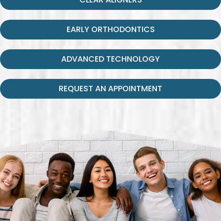
EARLY ORTHODONTICS
ADVANCED TECHNOLOGY
REQUEST AN APPOINTMENT