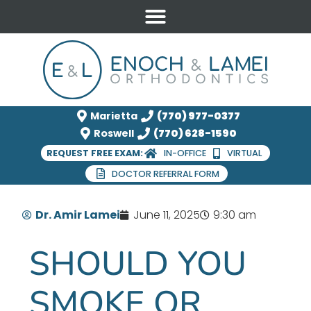
Marietta
(770) 977-0377
Roswell
(770) 628-1590
REQUEST FREE EXAM:
IN-OFFICE
VIRTUAL
DOCTOR REFERRAL FORM
Dr. Amir Lamei
June 11, 2025
9:30 am
SHOULD YOU
SMOKE OR