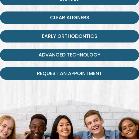
CLEAR ALIGNERS
EARLY ORTHODONTICS
ADVANCED TECHNOLOGY
REQUEST AN APPOINTMENT