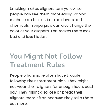
Smoking makes aligners turn yellow, so
people can see them more easily. Vaping
might seem better, but the flavors and
chemicals in vape juice can also change the
color of your aligners. This makes them look
bad and less hidden.
You Might Not Follow
Treatment Rules
People who smoke often have trouble
following their treatment plan. They might
not wear their aligners for enough hours each
day. They might also lose or break their
aligners more often because they take them
out more.