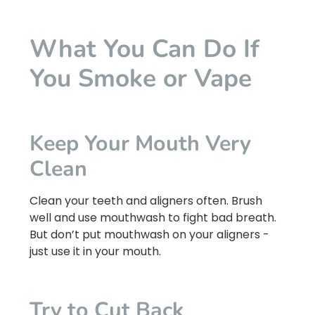
What You Can Do If
You Smoke or Vape
Keep Your Mouth Very
Clean
Clean your teeth and aligners often. Brush
well and use mouthwash to fight bad breath.
But don’t put mouthwash on your aligners -
just use it in your mouth.
Try to Cut Back