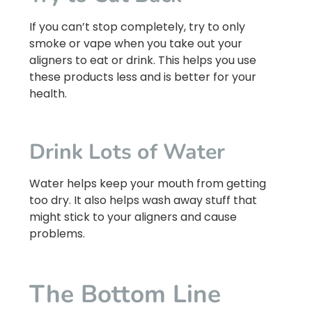
If you can’t stop completely, try to only
smoke or vape when you take out your
aligners to eat or drink. This helps you use
these products less and is better for your
health.
Drink Lots of Water
Water helps keep your mouth from getting
too dry. It also helps wash away stuff that
might stick to your aligners and cause
problems.
The Bottom Line