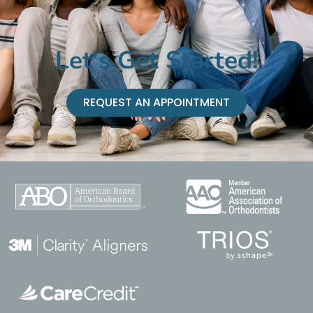
Let's Get Started!
REQUEST AN APPOINTMENT