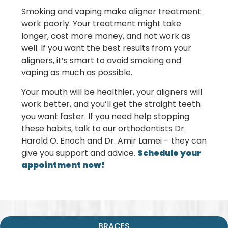
Smoking and vaping make aligner treatment
work poorly. Your treatment might take
longer, cost more money, and not work as
well. If you want the best results from your
aligners, it’s smart to avoid smoking and
vaping as much as possible.
Your mouth will be healthier, your aligners will
work better, and you’ll get the straight teeth
you want faster. If you need help stopping
these habits, talk to our orthodontists
Dr.
Harold O. Enoch and Dr. Amir Lamei
– they can
give you support and advice.
Schedule your
appointment now!
BRACES