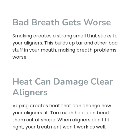
Bad Breath Gets Worse
Smoking creates a strong smell that sticks to
your aligners. This builds up tar and other bad
stuff in your mouth, making breath problems
worse.
Heat Can Damage Clear
Aligners
Vaping creates heat that can change how
your aligners fit. Too much heat can bend
them out of shape. When aligners don’t fit
right, your treatment won’t work as well.