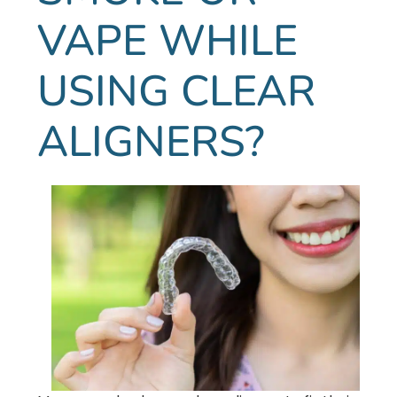
VAPE WHILE
USING CLEAR
ALIGNERS?