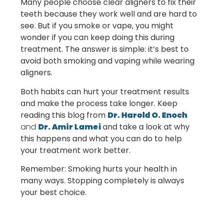
Many people choose clear aligners to fix their
teeth because they work well and are hard to
see. But if you smoke or vape, you might
wonder if you can keep doing this during
treatment. The answer is simple: it’s best to
avoid both smoking and vaping while wearing
aligners.
Both habits can hurt your treatment results
and make the process take longer. Keep
reading this blog from
Dr. Harold O. Enoch
and
Dr. Amir Lamei
and take a
look at why
this happens and what you can do to help
your treatment work better.
Remember: Smoking hurts your health in
many ways. Stopping completely is always
your best choice.