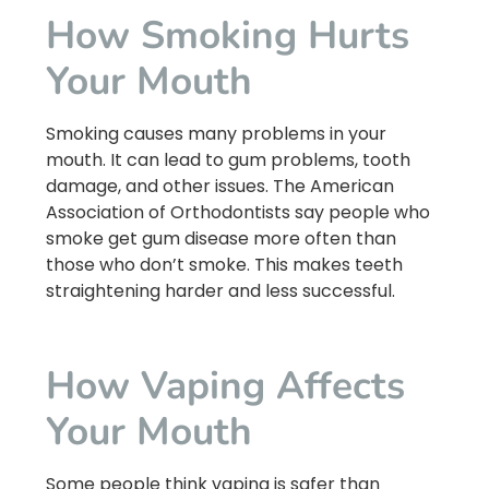
How Smoking Hurts
Your Mouth
Smoking causes many problems in your
mouth. It can lead to gum problems, tooth
damage, and other issues. The American
Association of Orthodontists say people who
smoke get gum disease more often than
those who don’t smoke. This makes teeth
straightening harder and less successful.
How Vaping Affects
Your Mouth
Some people think vaping is safer than