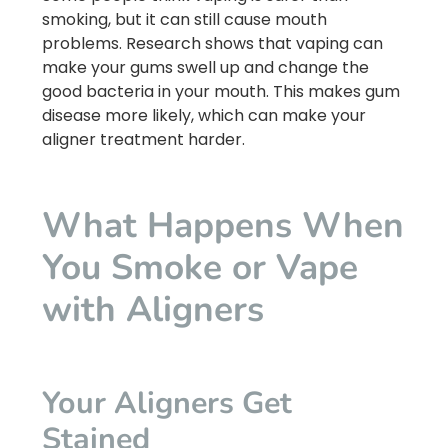
smoking, but it can still cause mouth
problems. Research shows that vaping can
make your gums swell up and change the
good bacteria in your mouth. This makes gum
disease more likely, which can make your
aligner treatment harder.
What Happens When
You Smoke or Vape
with Aligners
Your Aligners Get
Stained