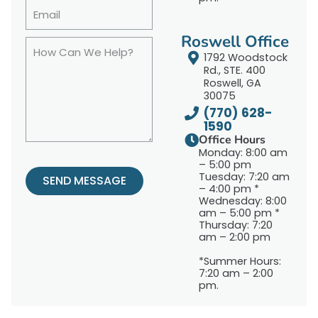
Roswell Office
1792 Woodstock
Rd., STE. 400
Roswell, GA
30075
(770) 628-
1590
Office Hours
Monday: 8:00 am
– 5:00 pm
Tuesday: 7:20 am
SEND MESSAGE
– 4:00 pm *
Wednesday: 8:00
am – 5:00 pm *
Thursday: 7:20
am – 2:00 pm
*Summer Hours:
7:20 am – 2:00
pm.