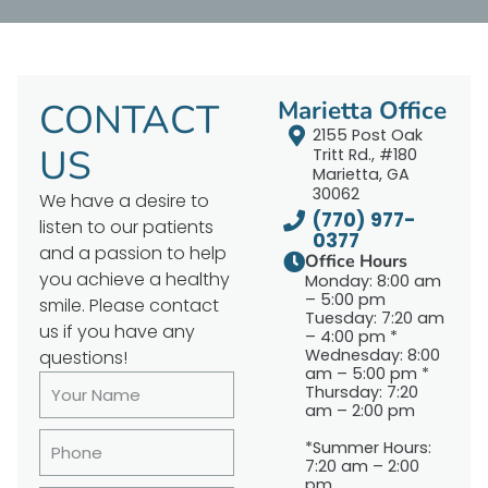
CONTACT
Marietta Office
2155 Post Oak
US
Tritt Rd., #180
Marietta, GA
30062
We have a desire to
(770) 977-
listen to our patients
0377
and a passion to help
Office Hours
you achieve a healthy
Monday: 8:00 am
– 5:00 pm
smile. Please contact
Tuesday: 7:20 am
us if you have any
– 4:00 pm *
Wednesday: 8:00
questions!
am – 5:00 pm *
Thursday: 7:20
am – 2:00 pm
*Summer Hours:
7:20 am – 2:00
pm.