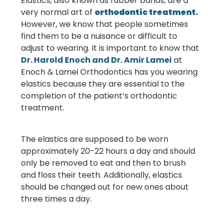
Elastics, also known as rubber bands, are a
very normal art of
orthodontic treatment.
However, we know that people sometimes
find them to be a nuisance or difficult to
adjust to wearing. It is important to know that
Dr. Harold Enoch and Dr. Amir Lamei
at
Enoch & Lamei Orthodontics
has you wearing
elastics because they are essential to the
completion of the patient’s orthodontic
treatment.
The elastics are supposed to be worn
approximately 20-22 hours a day and should
only be removed to eat and then to brush
and floss their teeth. Additionally, elastics
should be changed out for new ones about
three times a day.