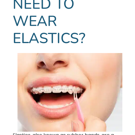
NEED TO
WEAR
ELASTICS?