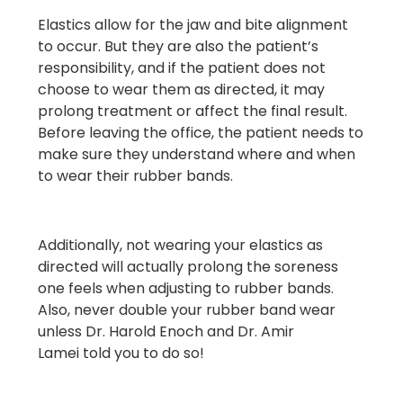
Elastics allow for the jaw and bite alignment
to occur. But they are also the patient’s
responsibility, and if the patient does not
choose to wear them as directed, it may
prolong treatment or affect the final result.
Before leaving the office, the patient needs to
make sure they understand where and when
to wear their rubber bands.
Additionally, not wearing your elastics as
directed will actually prolong the soreness
one feels when adjusting to rubber bands.
Also, never double your rubber band wear
unless
Dr. Harold Enoch and Dr. Amir
Lamei
told you to do so!