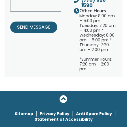
(770) 628-
1590
Office Hours
Monday: 8:00 am
– 5:00 pm
Tuesday: 7:20 am
SEND MESSAGE
– 4:00 pm *
Wednesday: 8:00
am – 5:00 pm *
Thursday: 7:20
am – 2:00 pm
*Summer Hours:
7:20 am – 2:00
pm.
Sitemap
Privacy Policy
Anti Spam Policy
Statement of Accessibility