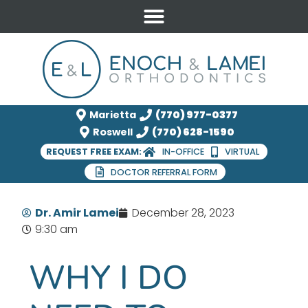
Marietta
(770) 977-0377
Roswell
(770) 628-1590
REQUEST FREE EXAM:
IN-OFFICE
VIRTUAL
DOCTOR REFERRAL FORM
Dr. Amir Lamei
December 28, 2023
9:30 am
WHY I DO