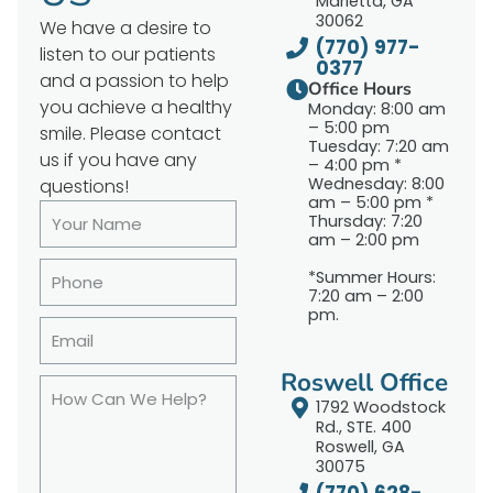
Marietta, GA
30062
We have a desire to
(770) 977-
listen to our patients
0377
and a passion to help
Office Hours
you achieve a healthy
Monday: 8:00 am
– 5:00 pm
smile. Please contact
Tuesday: 7:20 am
us if you have any
– 4:00 pm *
Wednesday: 8:00
questions!
am – 5:00 pm *
Thursday: 7:20
am – 2:00 pm
*Summer Hours:
7:20 am – 2:00
pm.
Roswell Office
1792 Woodstock
Rd., STE. 400
Roswell, GA
30075