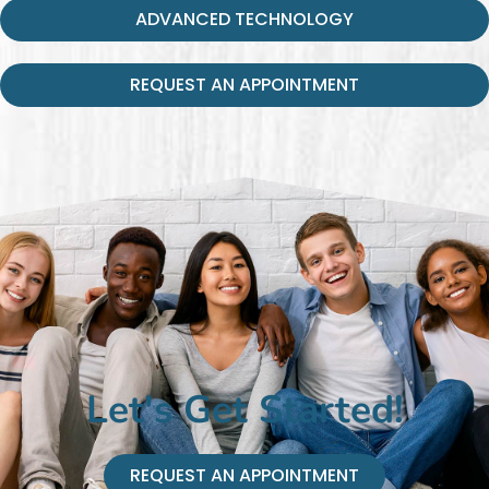
ADVANCED TECHNOLOGY
REQUEST AN APPOINTMENT
Let's Get Started!
REQUEST AN APPOINTMENT