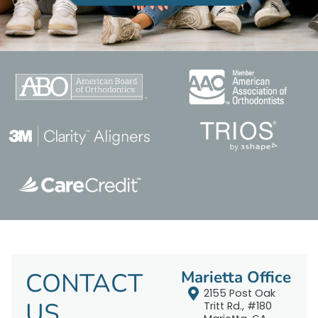
CONTACT
Marietta Office
2155 Post Oak
US
Tritt Rd., #180