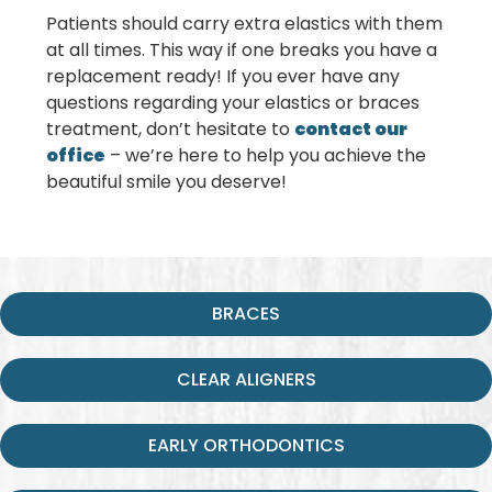
Patients should carry extra elastics with them
at all times. This way if one breaks you have a
replacement ready! If you ever have any
questions regarding your elastics or braces
treatment, don’t hesitate to
contact our
office
– we’re here to help you achieve the
beautiful smile you deserve!
BRACES
CLEAR ALIGNERS
EARLY ORTHODONTICS